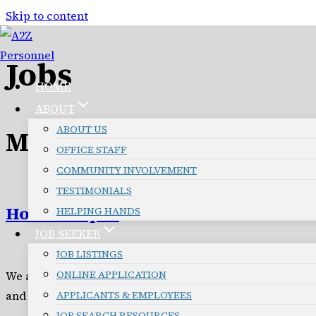
Skip to content
Jobs
HOME
ABOUT
ABOUT US
Missoula Jobs
OFFICE STAFF
COMMUNITY INVOLVEMENT
TESTIMONIALS
Housekeeper
HELPING HANDS
JOB SEEKER
JOB LISTINGS
ONLINE APPLICATION
We are seeking reliable Housekeepers to provide resident
and small commercial properties, with clear checklists,
APPLICANTS & EMPLOYEES
JOB SEARCH RESOURCES