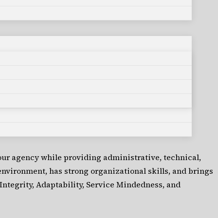
our agency while providing administrative, technical,
 environment, has strong organizational skills, and brings
Integrity, Adaptability, Service Mindedness, and