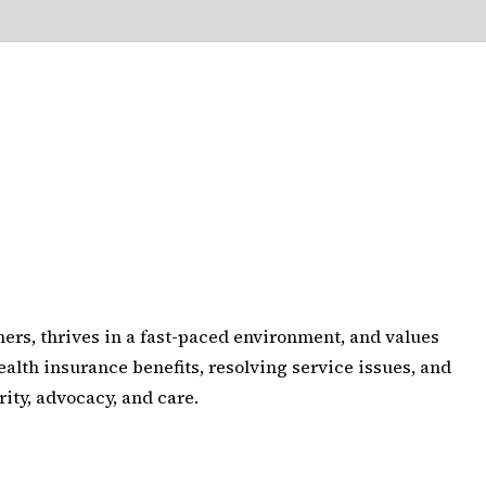
ers, thrives in a fast-paced environment, and values
alth insurance benefits, resolving service issues, and
ity, advocacy, and care.