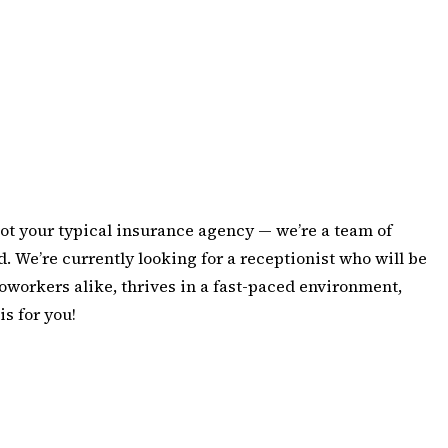
ot your typical insurance agency — we’re a team of
. We’re currently looking for a receptionist who will be
oworkers alike, thrives in a fast-paced environment,
is for you!