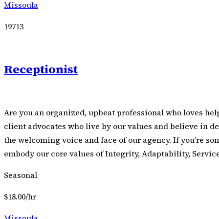
Missoula
19713
Receptionist
Are you an organized, upbeat professional who loves hel
client advocates who live by our values and believe in de
the welcoming voice and face of our agency. If you’re so
embody our core values of Integrity, Adaptability, Servic
Seasonal
$18.00/hr
Missoula