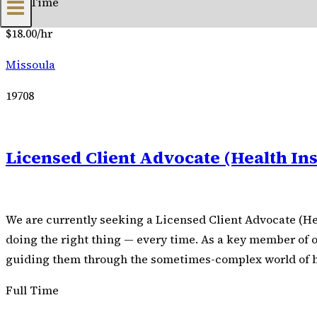
Full Time
$18.00/hr
Missoula
19708
Licensed Client Advocate (Health In
We are currently seeking a Licensed Client Advocate (He
doing the right thing — every time. As a key member of ou
guiding them through the sometimes-complex world of heal
Full Time