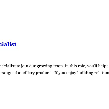
ialist
ecialist to join our growing team. In this role, you’ll hel
 a range of ancillary products. If you enjoy building rela