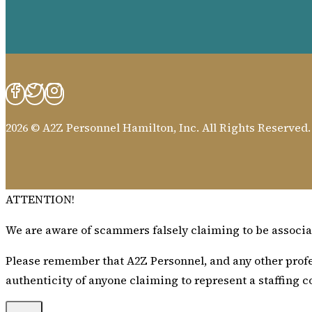
2026 © A2Z Personnel Hamilton, Inc. All Rights Reserved
ATTENTION!
We are aware of scammers falsely claiming to be associat
Please remember that A2Z Personnel, and any other profes
authenticity of anyone claiming to represent a staffing c