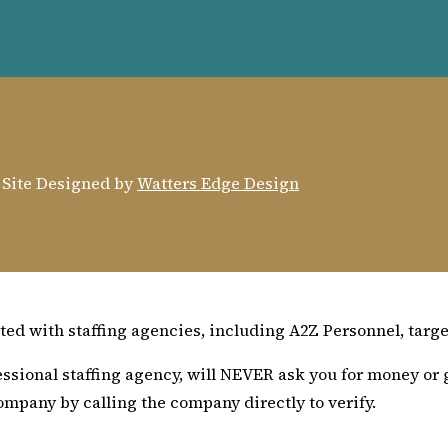
. Site Designed by
Watters Edge Design
ed with staffing agencies, including A2Z Personnel, target
sional staffing agency, will NEVER ask you for money or g
ompany by calling the company directly to verify.