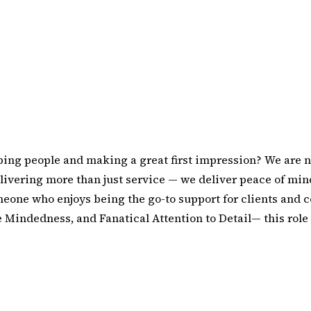
ping people and making a great first impression? We are n
livering more than just service — we deliver peace of mind
meone who enjoys being the go-to support for clients and c
e Mindedness, and Fanatical Attention to Detail— this role 