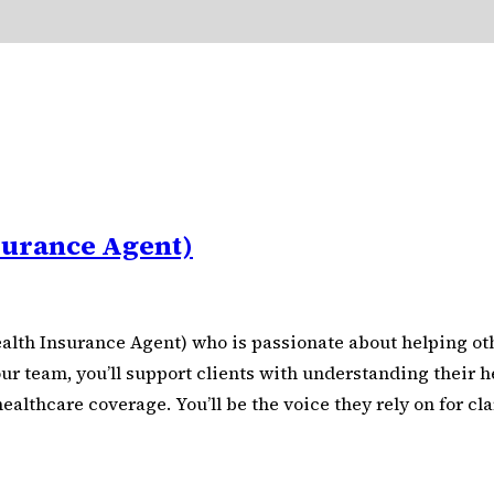
surance Agent)
alth Insurance Agent) who is passionate about helping oth
r team, you’ll support clients with understanding their he
thcare coverage. You’ll be the voice they rely on for clar