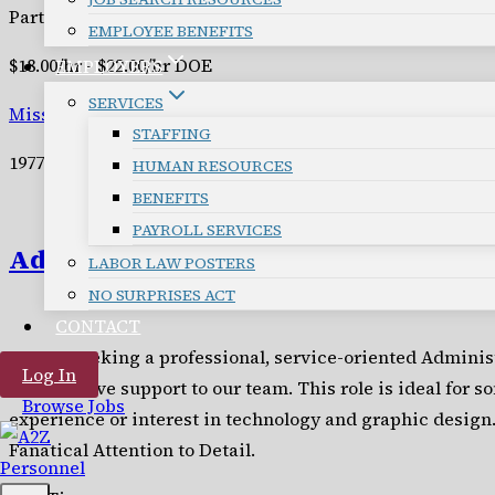
Part Time
EMPLOYEE BENEFITS
$18.00/hr - $22.00/hr DOE
EMPLOYERS
SERVICES
Missoula
STAFFING
19776
HUMAN RESOURCES
BENEFITS
PAYROLL SERVICES
Administrative Assistant
LABOR LAW POSTERS
NO SURPRISES ACT
CONTACT
We are seeking a professional, service-oriented Administ
Log In
and creative support to our team. This role is ideal for 
Browse Jobs
experience or interest in technology and graphic design.
Fanatical Attention to Detail.