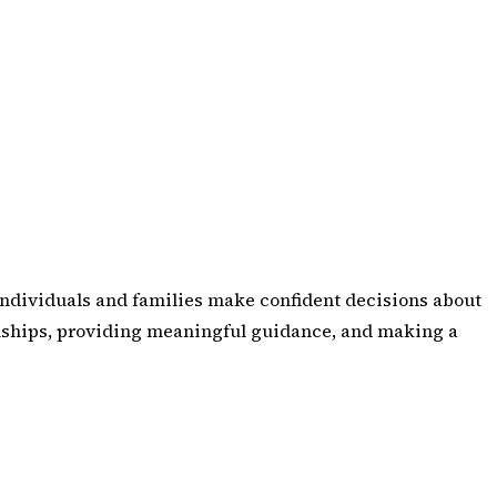
p individuals and families make confident decisions about
tionships, providing meaningful guidance, and making a