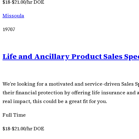
$18-$21.00/hr DOE
Missoula
19707
Life and Ancillary Product Sales Spec
We’re looking for a motivated and service-driven Sales Sp
their financial protection by offering life insurance and
real impact, this could be a great fit for you.
Full Time
$18-$21.00/hr DOE