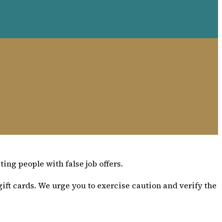
ing people with false job offers.
ift cards. We urge you to exercise caution and verify the