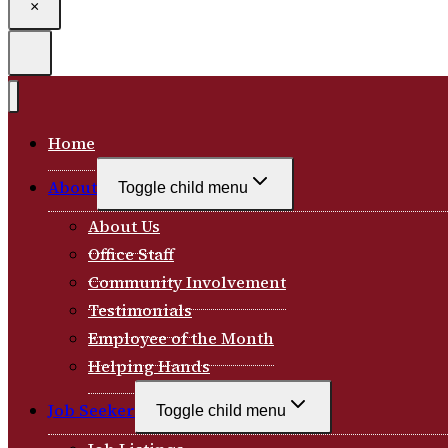
×
Home
About
Toggle child menu
About Us
Office Staff
Community Involvement
Testimonials
Employee of the Month
Helping Hands
Job Seeker
Toggle child menu