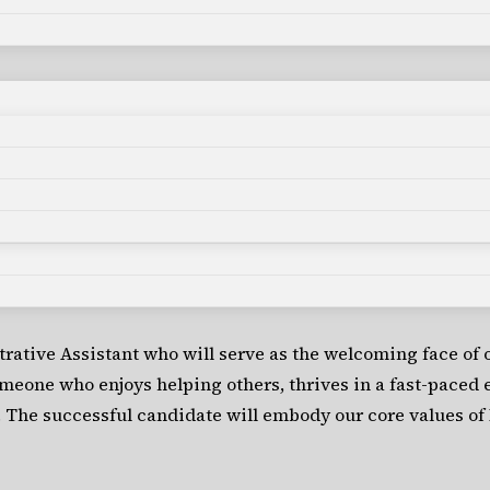
rative Assistant who will serve as the welcoming face of 
someone who enjoys helping others, thrives in a fast-paced
 The successful candidate will embody our core values of 