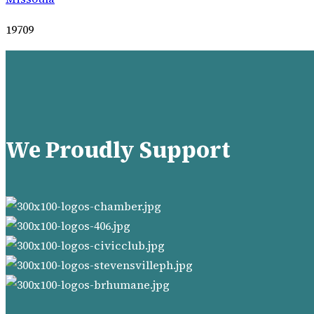
19709
We Proudly Support