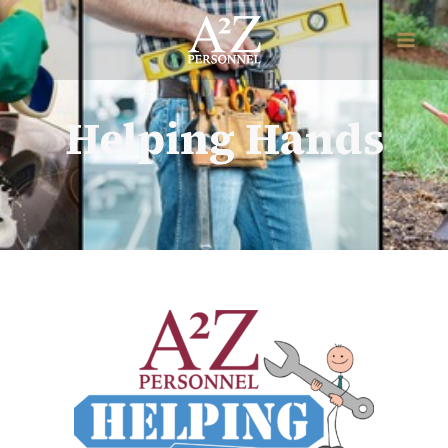
Helping Hands