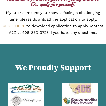
Or, apply for yourself.
If you or someone you know is facing a challenging
time, please download the application to apply.
CLICK HERE
to download application to apply.
Contact
A2Z at 406-363-0723 if you have any questions.
We Proudly Support