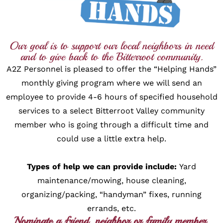
Our goal is to support our local neighbors in need
and to give back to the Bitterroot community.
A2Z Personnel is pleased to offer the “Helping Hands”
monthly giving program where we will send an
employee to provide 4-6 hours of specified household
services to a select Bitterroot Valley community
member who is going through a difficult time and
could use a little extra help.
Types of help we can provide include:
Yard
maintenance/mowing, house cleaning,
organizing/packing, “handyman” fixes, running
errands, etc.
Nominate a friend, neighbor or family member.