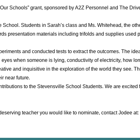
 Our Schools” grant, sponsored by A2Z Personnel and The Drive 
e School. Students in Sarah’s class and Ms. Whitehead, the oth
rds presentation materials including trifolds and supplies used 
xperiments and conducted tests to extract the outcomes. The ide
n eyes when someone is lying, conductivity of electricity, how lo
creative and inquisitive in the exploration of the world they see
ir near future.
ntributions to the Stevensville School Students. We are excited
w a deserving teacher you would like to nominate, contact Jodee