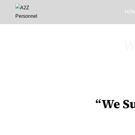
HO
W
“We Su