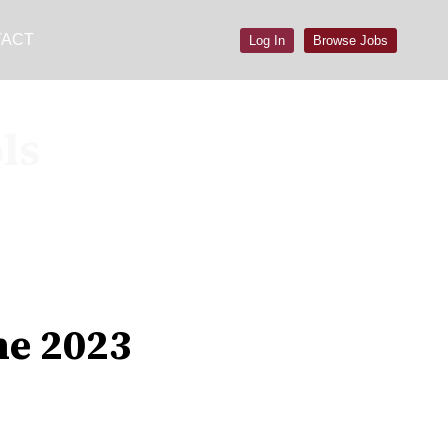
TACT
Log In
Browse Jobs
ls
ne 2023