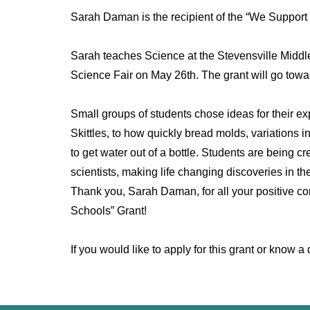
Sarah Daman is the recipient of the “We Support
Sarah teaches Science at the Stevensville Middl
Science Fair on May 26th. The grant will go towa
Small groups of students chose ideas for their e
Skittles, to how quickly bread molds, variations i
to get water out of a bottle. Students are being 
scientists, making life changing discoveries in the
Thank you, Sarah Daman, for all your positive co
Schools” Grant!
If you would like to apply for this grant or kno