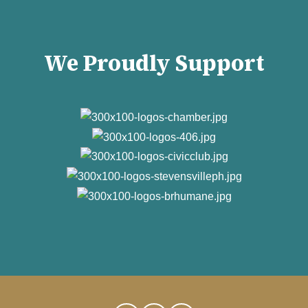
We Proudly Support