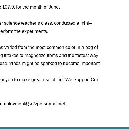
107.9, for the month of June.
er science teacher’s class, conducted a mini–
perform the experiments.
as varied from the most common color in a bag of
ng it takes to magnetize items and the fastest way
. These minds might be sparked to become important
 for you to make great use of the “We Support Our
 at: employment@a2zpersonnel.net.