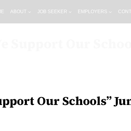
ME
ABOUT
JOB SEEKER
EMPLOYERS
CON
e Support Our Schoo
pport Our Schools” Ju