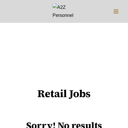
Jobs
Retail Jobs
Sorry! No results