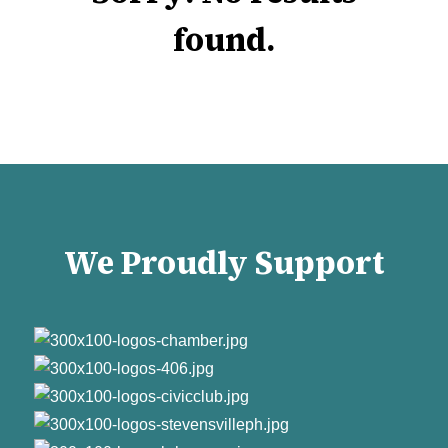
found.
We Proudly Support