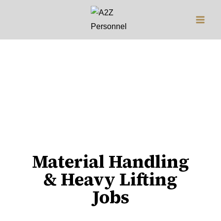
Jobs
Material Handling
& Heavy Lifting
Jobs