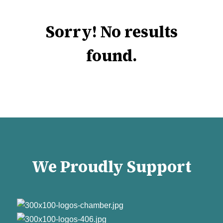
Sorry! No results
found.
We Proudly Support