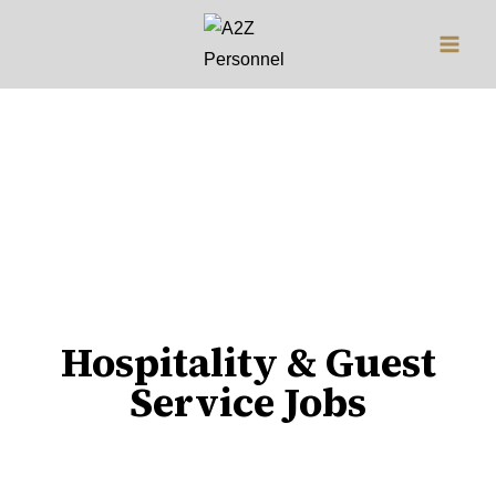
Jobs
Hospitality & Guest
Service Jobs