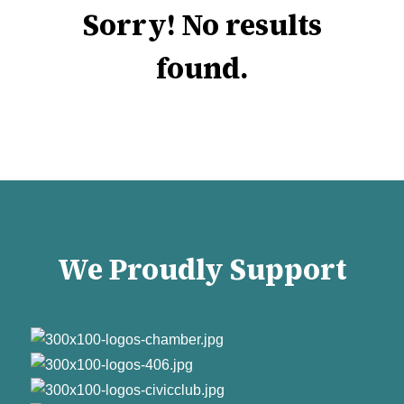
Sorry! No results
found.
We Proudly Support