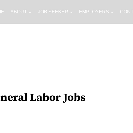
ME
ABOUT
JOB SEEKER
EMPLOYERS
CON
Jobs
neral Labor Jobs