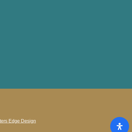
ters Edge Design