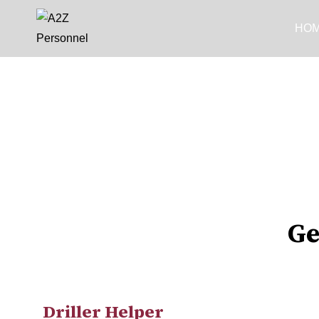
HO
Ge
Driller Helper