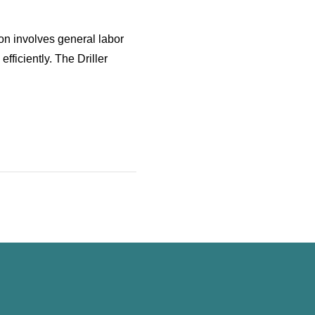
ion involves general labor
fficiently. The Driller