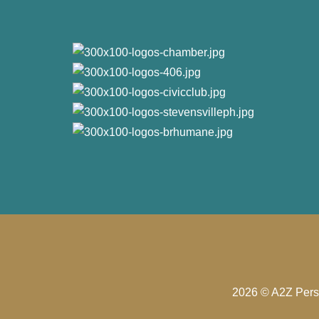
2026 © A2Z Perso