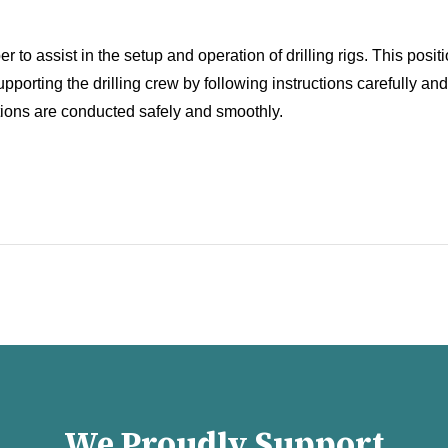
 to assist in the setup and operation of drilling rigs. This posit
porting the drilling crew by following instructions carefully and e
rations are conducted safely and smoothly.
We Proudly Support