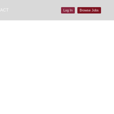
TACT
Log In
Browse Jobs