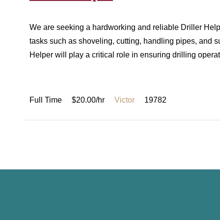
We are seeking a hardworking and reliable Driller Helper
tasks such as shoveling, cutting, handling pipes, and sup
Helper will play a critical role in ensuring drilling ope
Full Time
$20.00/hr
Victor
19782