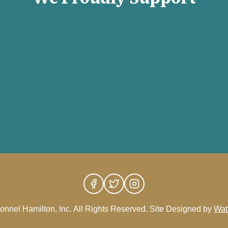
nnel Hamilton, Inc. All Rights Reserved. Site Designed by
Wat