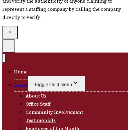
and verify the authenticity of anyone claiming to
represent a staffing company by calling the company
directly to verify.
×
Home
About
Toggle child menu
About Us
Office Staff
Community Involvement
Testimonials
Employee of the Month