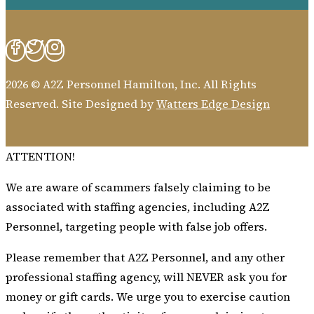
2026 © A2Z Personnel Hamilton, Inc. All Rights
Reserved. Site Designed by
Watters Edge Design
ATTENTION!
We are aware of scammers falsely claiming to be
associated with staffing agencies, including A2Z
Personnel, targeting people with false job offers.
Please remember that A2Z Personnel, and any other
professional staffing agency, will NEVER ask you for
money or gift cards. We urge you to exercise caution