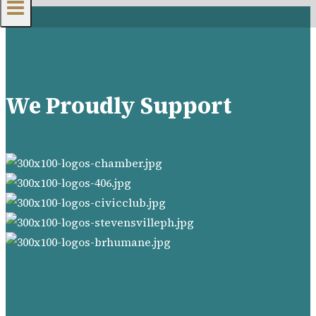
We Proudly Support