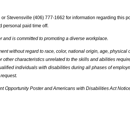
r Stevensville (406) 777-1662 for information regarding this pos
 personal paid time off.
r and is committed to promoting a diverse workplace.
t without regard to race, color, national origin, age, physical or 
 or other characteristics unrelated to the skills and abilities re
fied individuals with disabilities during all phases of employ
 request.
 Opportunity Poster and Americans with Disabilities Act Notice 