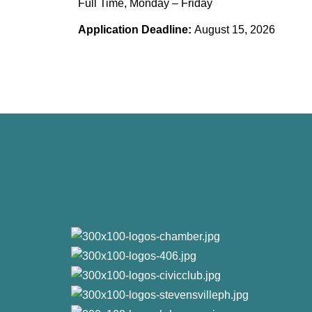
Full Time, Monday – Friday
Application Deadline:
August 15, 2026