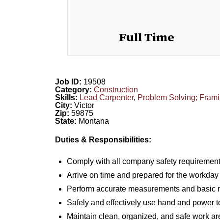
Full Time
Job ID:
19508
Category:
Construction
Skills:
Lead Carpenter
,
Problem Solving; Frami
City:
Victor
Zip:
59875
State:
Montana
Duties & Responsibilities:
Comply with all company safety requirement
Arrive on time and prepared for the workday
Perform accurate measurements and basic m
Safely and effectively use hand and power t
Maintain clean, organized, and safe work ar