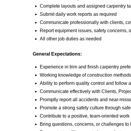
Complete layouts and assigned carpentry task
Submit daily work reports as required
Communicate professionally with clients, c
Report equipment issues, safety concerns, or
All other job duties as needed
General Expectations:
Experience in trim and finish carpentry prefe
Working knowledge of construction methods, 
Ability to perform quality control and follow
Communicate effectively with Clients, Proj
Promptly report all accidents and near-miss
Promote a strong safety culture through safe
Contribute to a positive, team-oriented wor
Bring questions, concerns, or challenges to