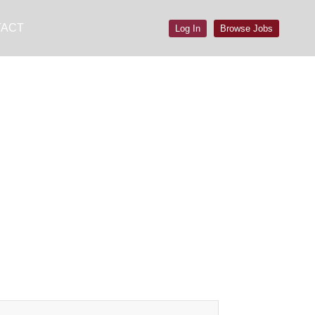
TACT
Log In
Browse Jobs