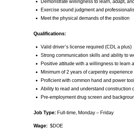
Demonstrate willingness to learn, adapt, a
Exercise sound judgment and professionalis
Meet the physical demands of the position
Qualifications:
Valid driver’s license required (CDL a plus)
Strong communication skills and ability to w
Positive attitude with a willingness to lear
Minimum of 2 years of carpentry experience 
Proficient with common hand and power too
Ability to read and understand construction 
Pre-employment drug screen and background
Job Type:
Full-time, Monday – Friday
Wage:
$DOE