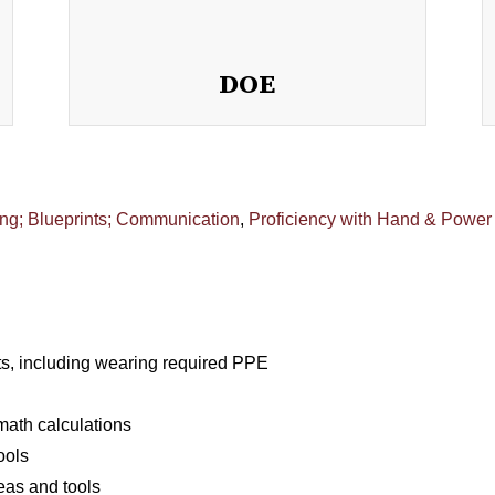
DOE
ng; Blueprints; Communication
,
Proficiency with Hand & Power
s, including wearing required PPE
ath calculations
ools
eas and tools