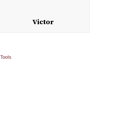
Victor
 Tools