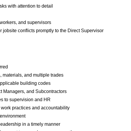
s with attention to detail
oworkers, and supervisors
 jobsite conflicts promptly to the Direct Supervisor
rred
materials, and multiple trades
 applicable building codes
ect Managers, and Subcontractors
es to supervision and HR
 work practices and accountability
k environment
 leadership in a timely manner