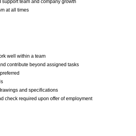
nd support team and company growth
m at all times
ork well within a team
n and contribute beyond assigned tasks
preferred
ls
drawings and specifications
 check required upon offer of employment