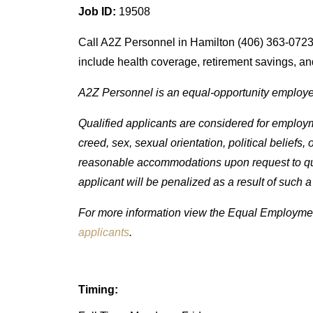
Job ID:
19508
Call A2Z Personnel in Hamilton (406) 363-0723 o
include health coverage, retirement savings, and
A2Z Personnel is an equal-opportunity employe
Qualified applicants are considered for employmen
creed, sex, sexual orientation, political beliefs,
reasonable accommodations upon request to quali
applicant will be penalized as a result of such a
For more information view the Equal Employment
applicants
.
Timing: