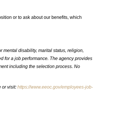
ition or to ask about our benefits, which
mental disability, marital status, religion,
quired for a job performance. The agency provides
ment including the selection process. No
or visit:
https://www.eeoc.gov/employees-job-