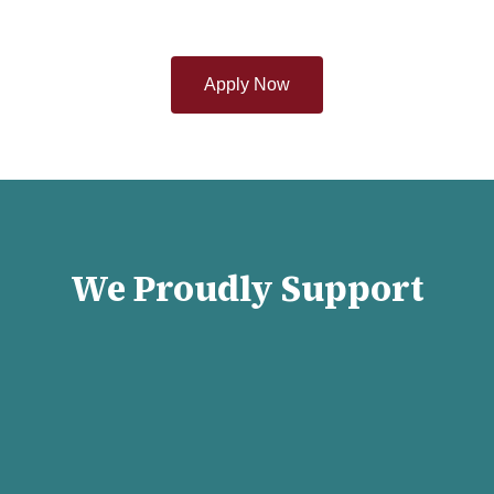
Apply Now
We Proudly Support