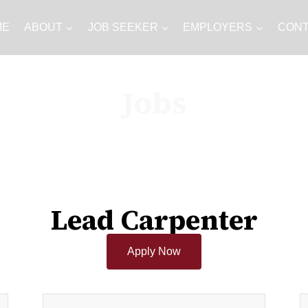
ME
ABOUT
JOB SEEKER
EMPLOYERS
CON
Jobs
Lead Carpenter
Apply Now