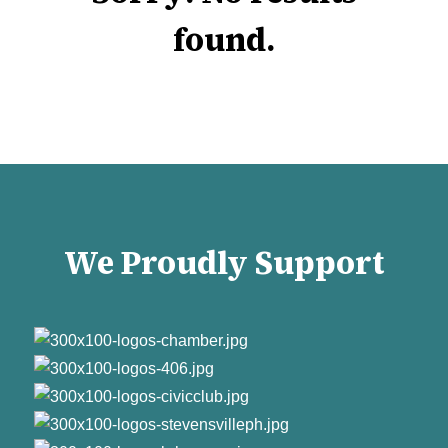
found.
We Proudly Support