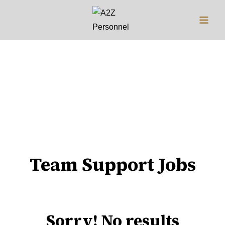
Jobs
Team Support Jobs
Sorry! No results