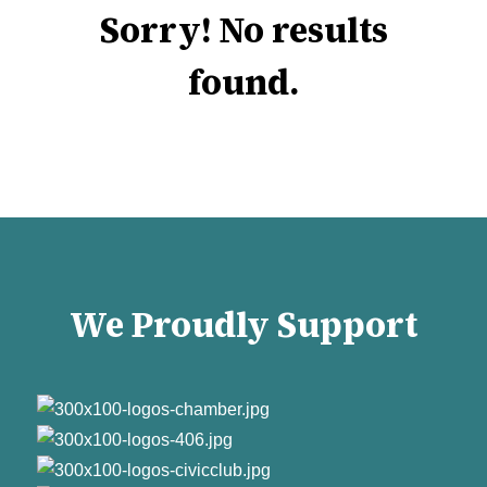
Sorry! No results
found.
We Proudly Support