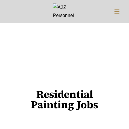
Jobs
Residential
Painting Jobs