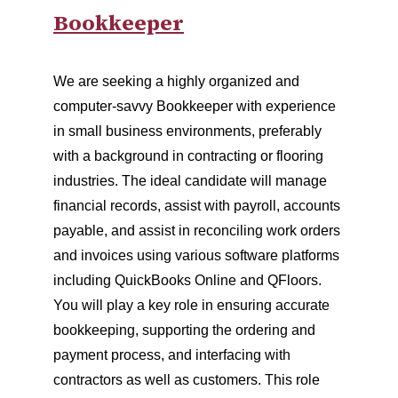
Bookkeeper
We are seeking a highly organized and
computer-savvy Bookkeeper with experience
in small business environments, preferably
with a background in contracting or flooring
industries. The ideal candidate will manage
financial records, assist with payroll, accounts
payable, and assist in reconciling work orders
and invoices using various software platforms
including QuickBooks Online and QFloors.
You will play a key role in ensuring accurate
bookkeeping, supporting the ordering and
payment process, and interfacing with
contractors as well as customers. This role