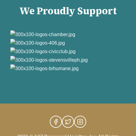
We Proudly Support