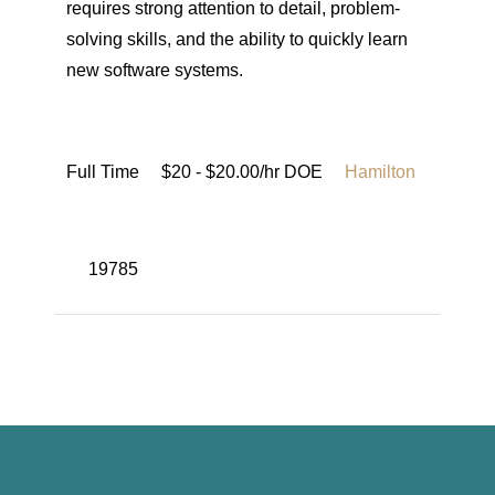
requires strong attention to detail, problem-
solving skills, and the ability to quickly learn
new software systems.
Full Time
$20 - $20.00/hr DOE
Hamilton
19785