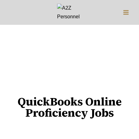
Jobs
QuickBooks Online
Proficiency Jobs