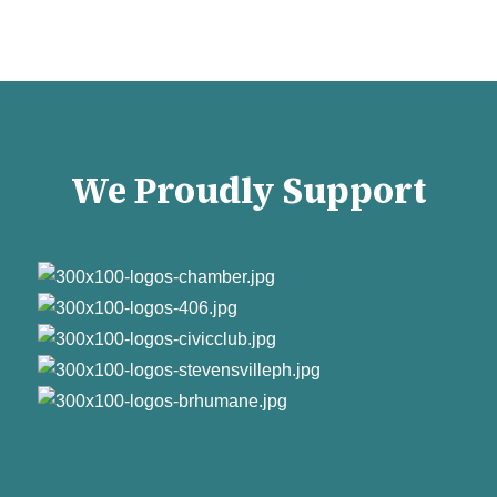
We Proudly Support