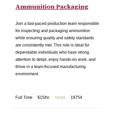
Ammunition Packaging
Join a fast-paced production team responsible
for inspecting and packaging ammunition
while ensuring quality and safety standards
are consistently met. This role is ideal for
dependable individuals who have strong
attention to detail, enjoy hands-on work, and
thrive in a team-focused manufacturing
environment.
Full Time
$15/hr.
Victor
19754