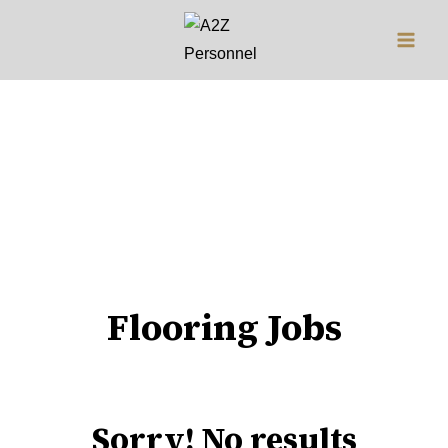
Jobs
Flooring Jobs
Sorry! No results