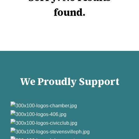
found.
We Proudly Support