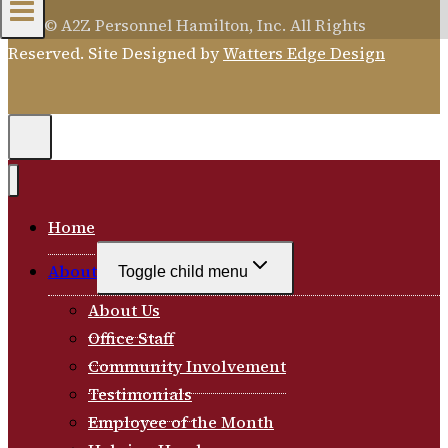
2026 © A2Z Personnel Hamilton, Inc. All Rights
Reserved. Site Designed by
Watters Edge Design
Home
About
Toggle child menu
About Us
Office Staff
Community Involvement
Testimonials
Employee of the Month