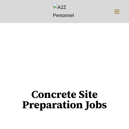
Jobs
Concrete Site
Preparation Jobs