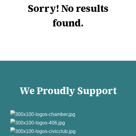
Sorry! No results
found.
We Proudly Support