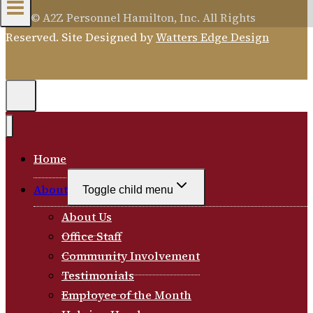
2026 © A2Z Personnel Hamilton, Inc. All Rights
Reserved. Site Designed by
Watters Edge Design
Home
About
Toggle child menu
About Us
Office Staff
Community Involvement
Testimonials
Employee of the Month